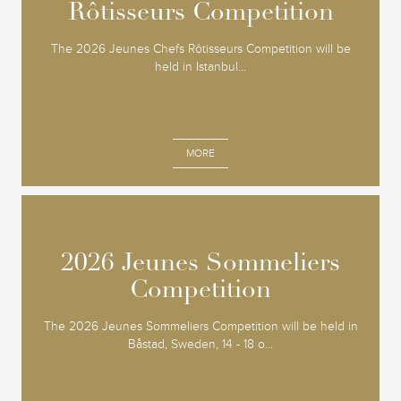
Rôtisseurs Competition
Rôtisseurs Competition
The 2026 Jeunes Chefs Rôtisseurs Competition will be
held in Istanbul...
MORE
2026 Jeunes Sommeliers
2026 Jeunes Sommeliers
Competition
Competition
The 2026 Jeunes Sommeliers Competition will be held in
Båstad, Sweden, 14 - 18 o...