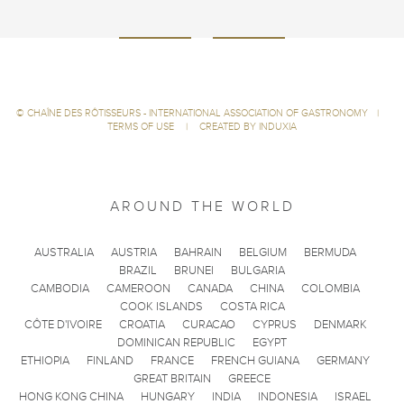
©
CHAÎNE DES RÔTISSEURS - INTERNATIONAL ASSOCIATION OF GASTRONOMY
|
TERMS OF USE
|
CREATED BY INDUXIA
AROUND THE WORLD
AUSTRALIA
AUSTRIA
BAHRAIN
BELGIUM
BERMUDA
BRAZIL
BRUNEI
BULGARIA
CAMBODIA
CAMEROON
CANADA
CHINA
COLOMBIA
COOK ISLANDS
COSTA RICA
CÔTE D'IVOIRE
CROATIA
CURACAO
CYPRUS
DENMARK
DOMINICAN REPUBLIC
EGYPT
ETHIOPIA
FINLAND
FRANCE
FRENCH GUIANA
GERMANY
GREAT BRITAIN
GREECE
HONG KONG CHINA
HUNGARY
INDIA
INDONESIA
ISRAEL