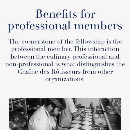
Benefits for
professional members
The cornerstone of the fellowship is the
professional member. This interaction
between the culinary professional and
non-professional is what distinguishes the
Chaîne des Rôtisseurs from other
organizations.