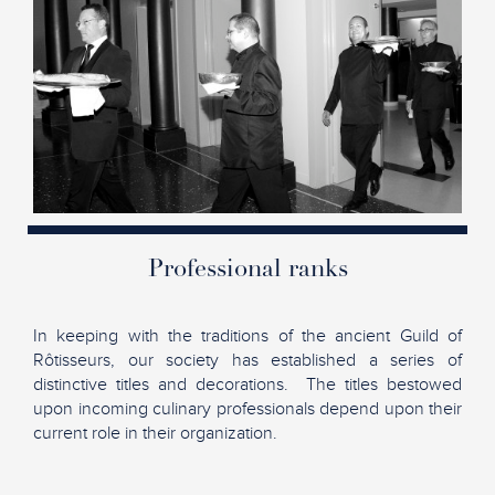
Professional ranks
In keeping with the traditions of the ancient Guild of
Rôtisseurs, our society has established a series of
distinctive titles and decorations. The titles bestowed
upon incoming culinary professionals depend upon their
current role in their organization.