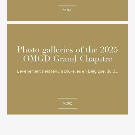
MORE
Photo galleries of the 2025
Photo galleries of the 2025
OMGD Grand Chapitre
OMGD Grand Chapitre
L'événement s'est tenu à Bruxelles en Belgique, du 3...
MORE