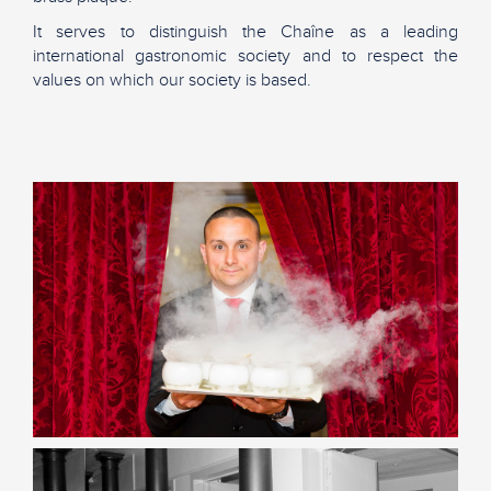
It serves to distinguish the Chaîne as a leading
international gastronomic society and to respect the
values on which our society is based.