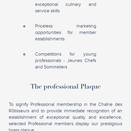
exceptional culinary and
service skills
Priceless marketing
opportunities for member
establishments
Competitions for young
professionals - Jeunes Chefs
and Sommeliers
The professional Plaque
To signify Professional membership in the Chaîne des
Rôtisseurs and to provide immediate recognition of an
establishment of exceptional quality and excellence,
selected Professional members display our prestigious
brass plaque.