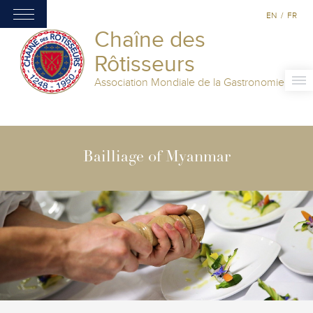
EN
/
FR
Chaîne des
Rôtisseurs
Association Mondiale de la Gastronomie
Bailliage of Myanmar