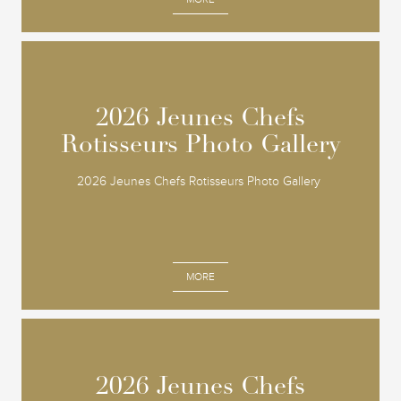
2026 Jeunes Chefs
2026 Jeunes Chefs
Rotisseurs Photo Gallery
Rotisseurs Photo Gallery
2026 Jeunes Chefs Rotisseurs Photo Gallery
MORE
2026 Jeunes Chefs
2026 Jeunes Chefs