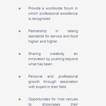
Provide a worldwide forum in
which professional excellence
is recognized
Partnership in raising
standards for service and food
higher and higher
Sharing creativity an
innovation by pushing beyond
what has been
Personal and professional
growth through association
with expert in their field
Opportunities for host venues
to showcases their