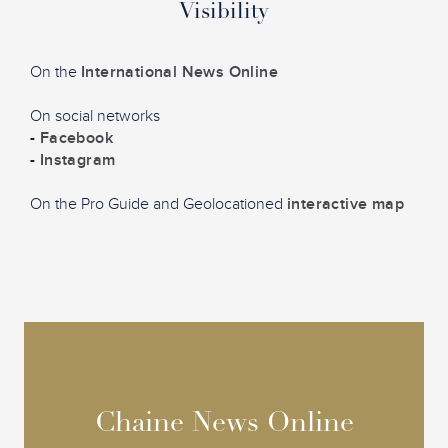
Visibility
On the
International News Online
On social networks
-
Facebook
-
Instagram
On the Pro Guide and Geolocationed
interactive map
Chaine News Online
Chaine News Online