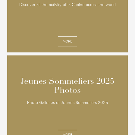
Discover all the activity of la Chaine across the world
MORE
Jeunes Sommeliers 2025
Jeunes Sommeliers 2025
Photos
Photos
Photo Galleries of Jeunes Sommeliers 2025
MORE